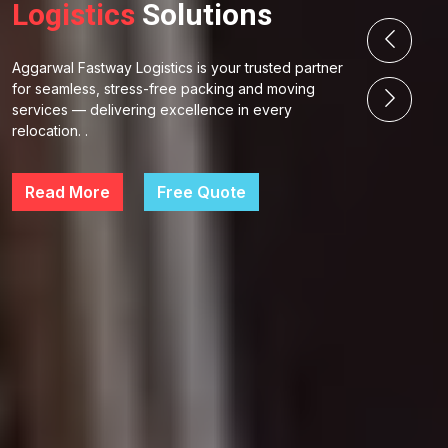
Logistics
Solutions
Aggarwal Fastway Logistics is your trusted partner
for seamless, stress-free packing and moving
services — delivering excellence in every
relocation. .
Read More
Free Quote