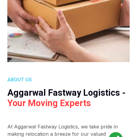
ABOUT US
Aggarwal Fastway Logistics -
Your Moving Experts
At Aggarwal Fastway Logistics, we take pride in
making relocation a breeze for our valued