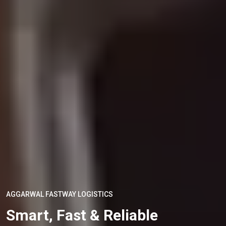
AGGARWAL FASTWAY LOGISTICS
Smart, Fast & Reliable