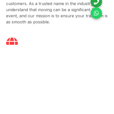
customers. As a trusted name in the industry, we
understand that moving can be a significant life
event, and our mission is to ensure your transition is
as smooth as possible.
Global Coverage
Reliable relocation services across India and
worldwide — wherever you move, we’re there.
On Time Delivery
We ensure every move is fast, efficient, and always
on schedule.