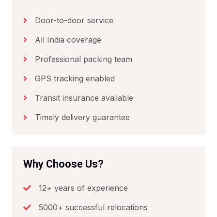
Door-to-door service
All India coverage
Professional packing team
GPS tracking enabled
Transit insurance available
Timely delivery guarantee
Why Choose Us?
12+ years of experience
5000+ successful relocations