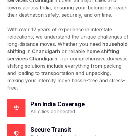
services Chandigarh
cover all major cities and
towns across India, ensuring your belongings reach
their destination safely, securely, and on time.
With over 12 years of experience in interstate
relocations, we understand the unique challenges of
long-distance moves. Whether you need
household
shifting in Chandigarh
or reliable
home shifting
services Chandigarh
, our comprehensive domestic
shifting solutions include everything from packing
and loading to transportation and unpacking,
making your intercity move hassle-free and stress-
free.
Pan India Coverage
All cities connected
Secure Transit