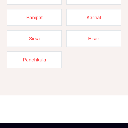
Panipat
Karnal
Sirsa
Hisar
Panchkula