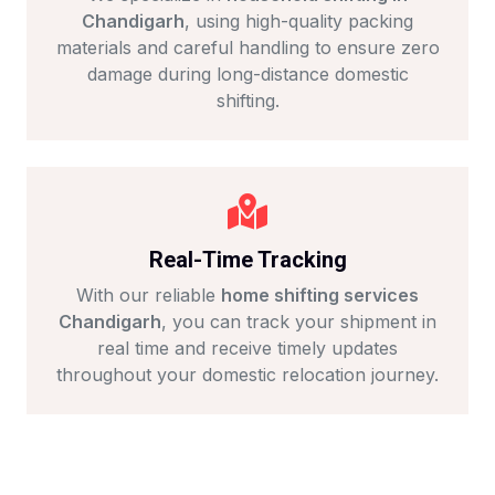
Chandigarh
, using high-quality packing
materials and careful handling to ensure zero
damage during long-distance domestic
shifting.
Real-Time Tracking
With our reliable
home shifting services
Chandigarh
, you can track your shipment in
real time and receive timely updates
throughout your domestic relocation journey.