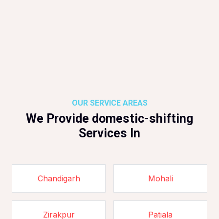
OUR SERVICE AREAS
We Provide domestic-shifting
Services In
Chandigarh
Mohali
Zirakpur
Patiala