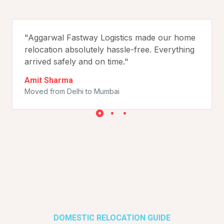
"Aggarwal Fastway Logistics made our home
relocation absolutely hassle-free. Everything
arrived safely and on time."
Amit Sharma
Moved from Delhi to Mumbai
DOMESTIC RELOCATION GUIDE