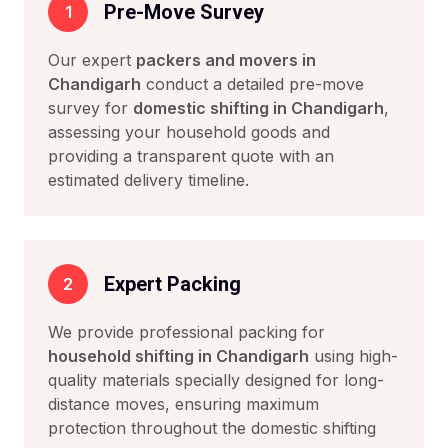
Pre-Move Survey
1
Our expert
packers and movers in
Chandigarh
conduct a detailed pre-move
survey for
domestic shifting in Chandigarh
,
assessing your household goods and
providing a transparent quote with an
estimated delivery timeline.
Expert Packing
2
We provide professional packing for
household shifting in Chandigarh
using high-
quality materials specially designed for long-
distance moves, ensuring maximum
protection throughout the domestic shifting