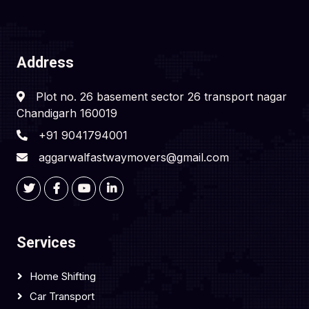
Address
Plot no. 26 basement sector 26 transport nagar
Chandigarh 160019
+91 9041794001
aggarwalfastwaymovers@gmail.com
Services
Home Shifting
Car Transport