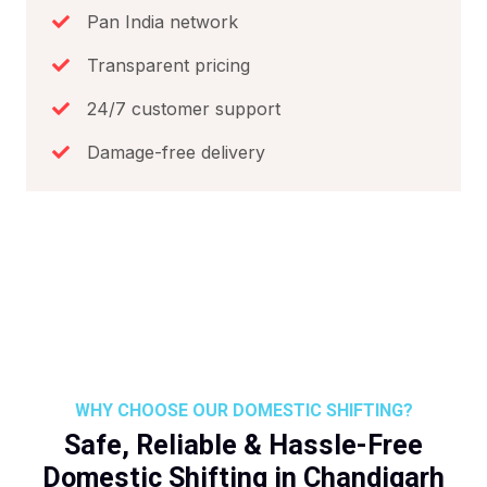
Pan India network
Transparent pricing
24/7 customer support
Damage-free delivery
WHY CHOOSE OUR DOMESTIC SHIFTING?
Safe, Reliable & Hassle-Free
Domestic Shifting in Chandigarh