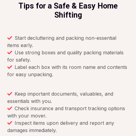
Tips for a Safe & Easy Home
Shifting
Start decluttering and packing non-essential
items early.
Use strong boxes and quality packing materials
for safety.
Label each box with its room name and contents
for easy unpacking.
Keep important documents, valuables, and
essentials with you.
Check insurance and transport tracking options
with your mover.
Inspect items upon delivery and report any
damages immediately.