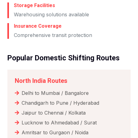
Storage Facilities
Warehousing solutions available
Insurance Coverage
Comprehensive transit protection
Popular Domestic Shifting Routes
North India Routes
Delhi to Mumbai / Bangalore
Chandigarh to Pune / Hyderabad
Jaipur to Chennai / Kolkata
Lucknow to Ahmedabad / Surat
Amritsar to Gurgaon / Noida