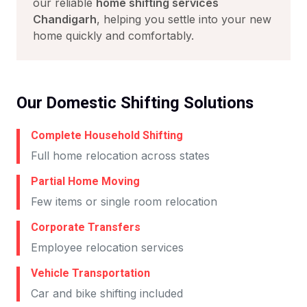
our reliable
home shifting services
Chandigarh
, helping you settle into your new
home quickly and comfortably.
Our Domestic Shifting Solutions
Complete Household Shifting
Full home relocation across states
Partial Home Moving
Few items or single room relocation
Corporate Transfers
Employee relocation services
Vehicle Transportation
Car and bike shifting included