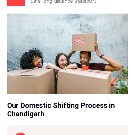
Safe long-distance transport
Our Domestic Shifting Process in
Chandigarh