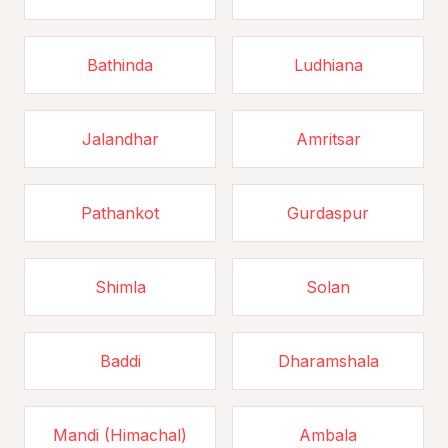
Bathinda
Ludhiana
Jalandhar
Amritsar
Pathankot
Gurdaspur
Shimla
Solan
Baddi
Dharamshala
Mandi (Himachal)
Ambala