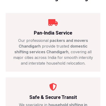
Pan-India Service
Our professional
packers and movers
Chandigarh
provide trusted
domestic
shifting services Chandigarh
, covering all
major cities across India for smooth intercity
and interstate household relocation.
Safe & Secure Transit
We specialize in
household shifting in