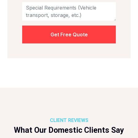
Get Free Quote
CLIENT REVIEWS
What Our Domestic Clients Say