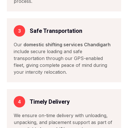
process.
Safe Transportation
3
Our
domestic shifting services Chandigarh
include secure loading and safe
transportation through our GPS-enabled
fleet, giving complete peace of mind during
your intercity relocation.
Timely Delivery
4
We ensure on-time delivery with unloading,
unpacking, and placement support as part of