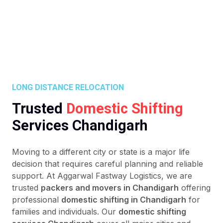
LONG DISTANCE RELOCATION
Trusted
Domestic Shifting
Services Chandigarh
Moving to a different city or state is a major life
decision that requires careful planning and reliable
support. At Aggarwal Fastway Logistics, we are
trusted
packers and movers in Chandigarh
offering
professional
domestic shifting in Chandigarh
for
families and individuals. Our
domestic shifting