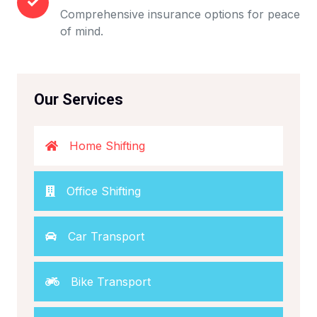
Comprehensive insurance options for peace
of mind.
Our Services
Home Shifting
Office Shifting
Car Transport
Bike Transport