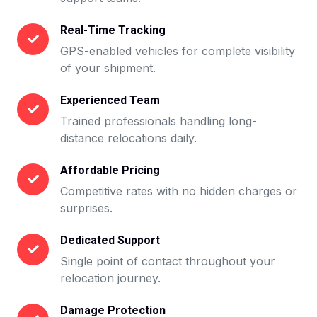
Real-Time Tracking
GPS-enabled vehicles for complete visibility
of your shipment.
Experienced Team
Trained professionals handling long-
distance relocations daily.
Affordable Pricing
Competitive rates with no hidden charges or
surprises.
Dedicated Support
Single point of contact throughout your
relocation journey.
Damage Protection