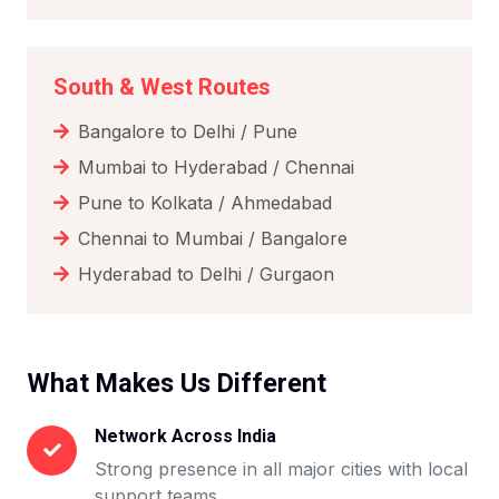
South & West Routes
Bangalore to Delhi / Pune
Mumbai to Hyderabad / Chennai
Pune to Kolkata / Ahmedabad
Chennai to Mumbai / Bangalore
Hyderabad to Delhi / Gurgaon
What Makes Us Different
Network Across India
Strong presence in all major cities with local
support teams.