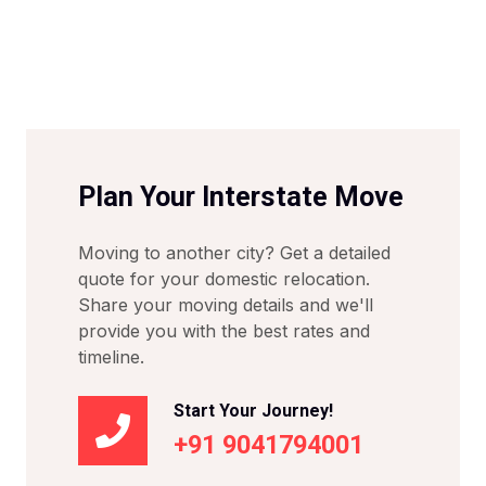
Plan Your Interstate Move
Moving to another city? Get a detailed
quote for your domestic relocation.
Share your moving details and we'll
provide you with the best rates and
timeline.
Start Your Journey!
+91 9041794001