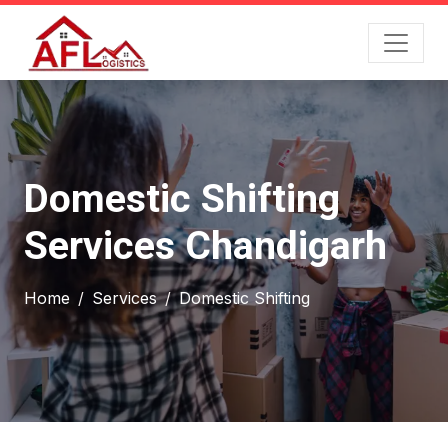
Domestic Shifting
Services Chandigarh
Home
Services
Domestic Shifting