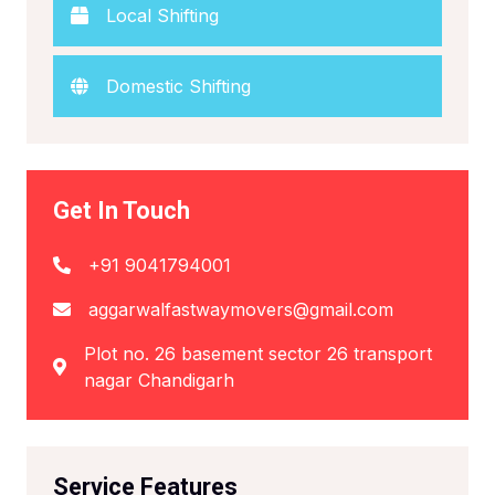
Local Shifting
Domestic Shifting
Get In Touch
+91 9041794001
aggarwalfastwaymovers@gmail.com
Plot no. 26 basement sector 26 transport
nagar Chandigarh
Service Features