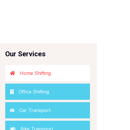
Our Services
Home Shifting
Office Shifting
Car Transport
Bike Transport