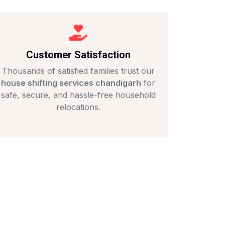
Customer Satisfaction
Thousands of satisfied families trust our
house shifting services chandigarh
for
safe, secure, and hassle-free household
relocations.