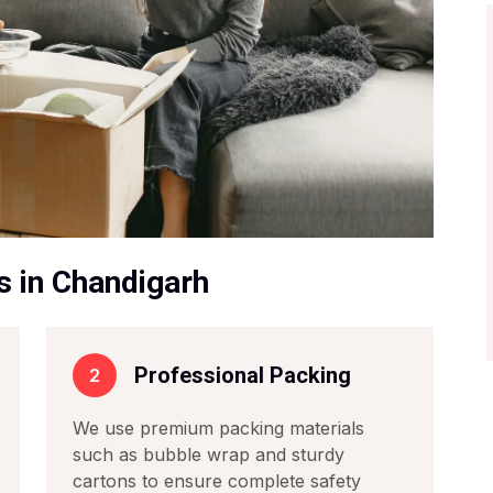
s in Chandigarh
Professional Packing
2
We use premium packing materials
such as bubble wrap and sturdy
cartons to ensure complete safety