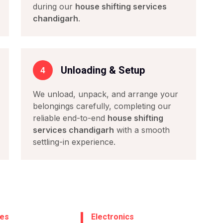
during our
house shifting services
chandigarh
.
Unloading & Setup
4
We unload, unpack, and arrange your
belongings carefully, completing our
reliable end-to-end
house shifting
services chandigarh
with a smooth
settling-in experience.
ces
Electronics