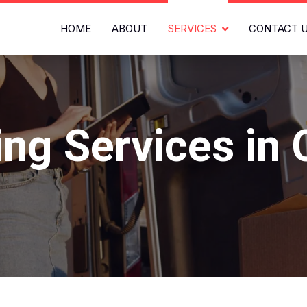
HOME
ABOUT
SERVICES
CONTACT 
ng Services in