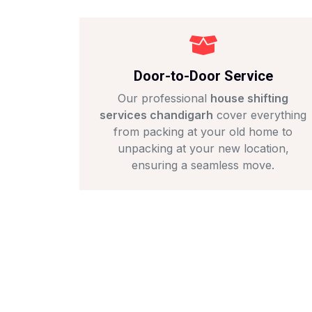
Door-to-Door Service
Our professional
house shifting
services chandigarh
cover everything
from packing at your old home to
unpacking at your new location,
ensuring a seamless move.