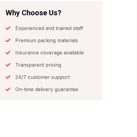
Why Choose Us?
Experienced and trained staff
Premium packing materials
Insurance coverage available
Transparent pricing
24/7 customer support
On-time delivery guarantee