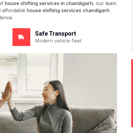
 of
house shifting services in chandigarh
, our team
nd affordable
house shifting services chandigarh
lence.
Safe Transport
Modern vehicle fleet