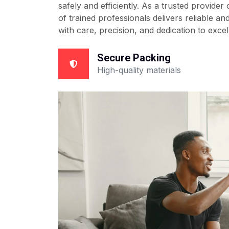
safely and efficiently. As a trusted provider
of trained professionals delivers reliable a
with care, precision, and dedication to excel
Secure Packing
High-quality materials