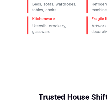
Beds, sofas, wardrobes,
Refriger
tables, chairs
machines
Kitchenware
Fragile 
Utensils, crockery,
Artwork,
glassware
decorati
Trusted House Shift