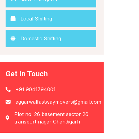
Local Shifting
Domestic Shifting
Get In Touch
+91 9041794001
aggarwalfastwaymovers@gmail.com
Plot no. 26 basement sector 26
transport nagar Chandigarh