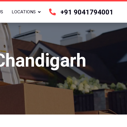
+91 9041794001
US
LOCATIONS
 Chandigarh