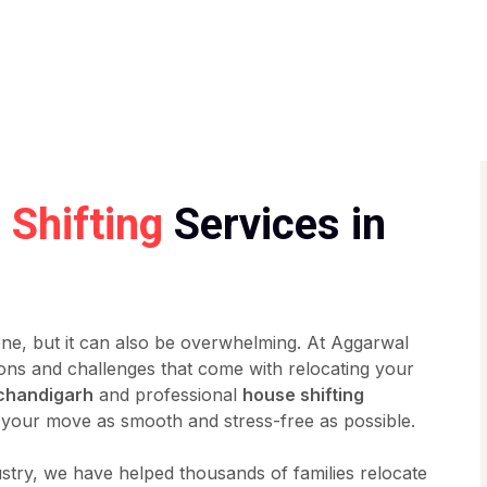
Shifting
Services in
one, but it can also be overwhelming. At Aggarwal
ons and challenges that come with relocating your
 chandigarh
and professional
house shifting
your move as smooth and stress-free as possible.
ustry, we have helped thousands of families relocate