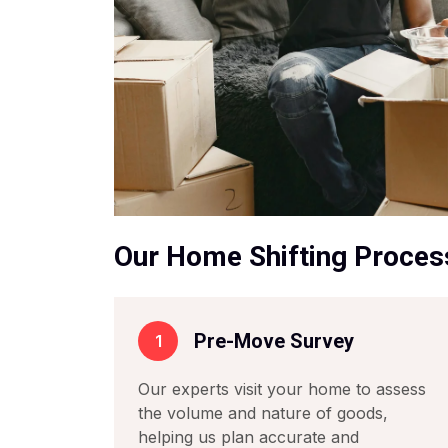
Our Home Shifting Proces
Pre-Move Survey
1
Our experts visit your home to assess
the volume and nature of goods,
helping us plan accurate and