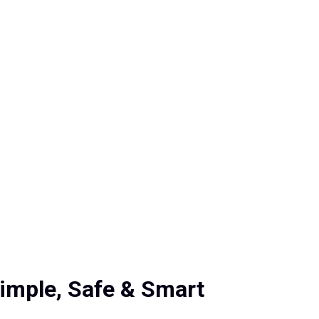
Simple, Safe & Smart