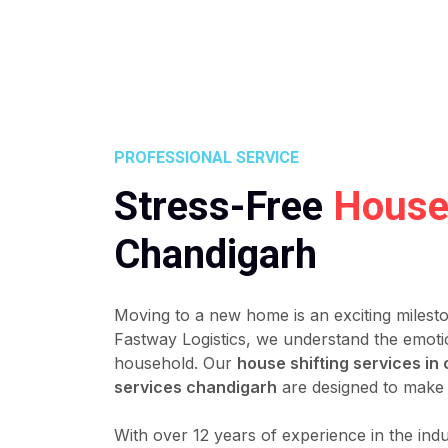
PROFESSIONAL SERVICE
Stress-Free
House 
Chandigarh
Moving to a new home is an exciting milest
Fastway Logistics, we understand the emoti
household. Our
house shifting services in
services chandigarh
are designed to make 
With over 12 years of experience in the ind