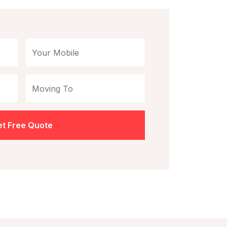
t Free Quote