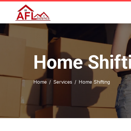
Home Shifti
Home
Services
Home Shifting