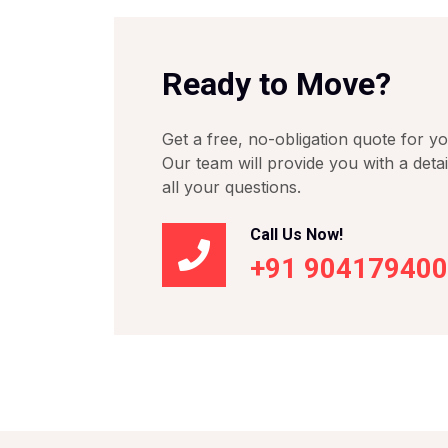
Ready to Move?
Get a free, no-obligation quote for y
Our team will provide you with a deta
all your questions.
Call Us Now!
+91 90417940