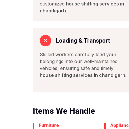
customized
house shifting services in
chandigarh
.
Loading & Transport
3
Skilled workers carefully load your
belongings into our well-maintained
vehicles, ensuring safe and timely
house shifting services in chandigarh
.
Items We Handle
Furniture
Applian