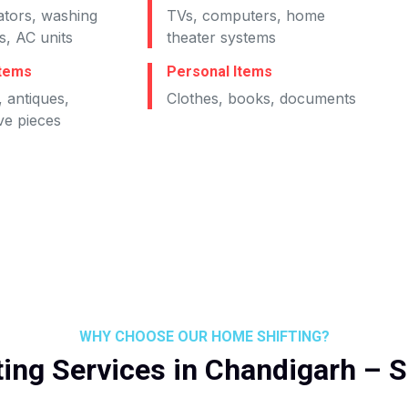
ators, washing
TVs, computers, home
, AC units
theater systems
Items
Personal Items
 antiques,
Clothes, books, documents
ve pieces
WHY CHOOSE OUR HOME SHIFTING?
ing Services in Chandigarh – 