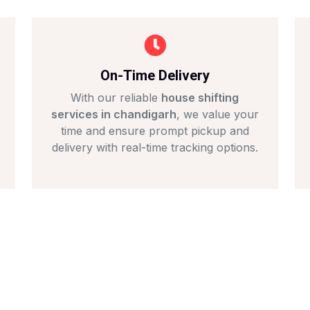
On-Time Delivery
With our reliable
house shifting
services in chandigarh
, we value your
time and ensure prompt pickup and
delivery with real-time tracking options.