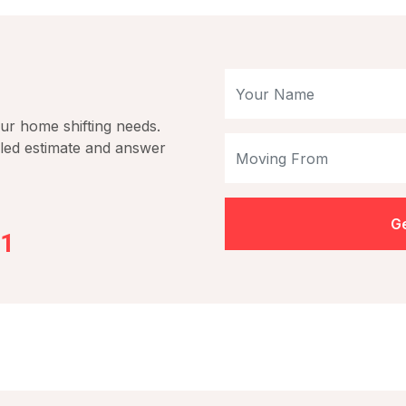
our home shifting needs.
iled estimate and answer
Ge
01