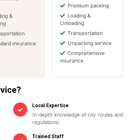
Premium packing
g
Loading &
ing &
Unloading
ing
Transportation
sportation
Unpacking service
dard insurance
Comprehensive
insurance
vice?
Local Expertise
In-depth knowledge of city routes and
regulations.
Trained Staff