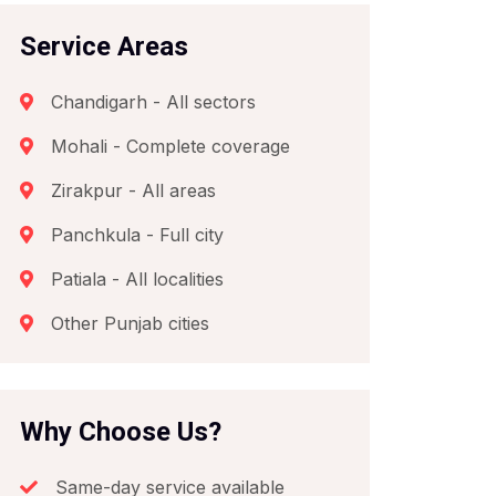
Service Areas
Chandigarh - All sectors
Mohali - Complete coverage
Zirakpur - All areas
Panchkula - Full city
Patiala - All localities
Other Punjab cities
Why Choose Us?
Same-day service available