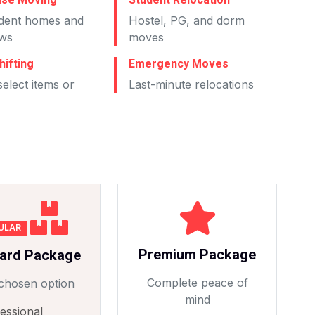
dent homes and
Hostel, PG, and dorm
ws
moves
hifting
Emergency Moves
elect items or
Last-minute relocations
ULAR
Premium Package
ard Package
Complete peace of
chosen option
mind
essional