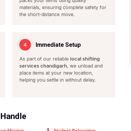
packs your items using quality
materials, ensuring complete safety for
the short-distance move.
Immediate Setup
4
As part of our reliable
local shifting
services chandigarh
, we unload and
place items at your new location,
helping you settle in without delay.
 Handle
use Moving
Student Relocation