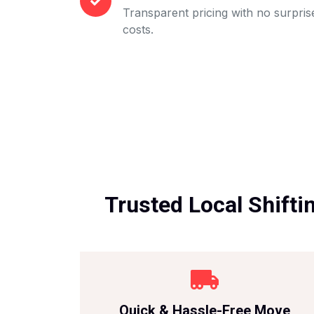
Transparent pricing with no surpris
costs.
Trusted Local Shifti
Quick & Hassle-Free Move