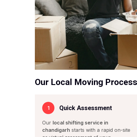
Our Local Moving Proces
Quick Assessment
1
Our
local shifting service in
chandigarh
starts with a rapid on-site