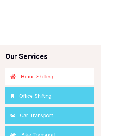
Our Services
Home Shifting
Office Shifting
Car Transport
Bike Transport