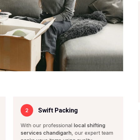
s
Swift Packing
2
With our professional
local shifting
services chandigarh
, our expert team