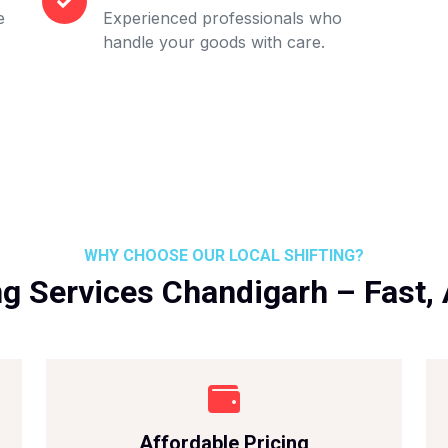
e
Experienced professionals who
handle your goods with care.
WHY CHOOSE OUR LOCAL SHIFTING?
ng Services Chandigarh – Fast, 
Affordable Pricing