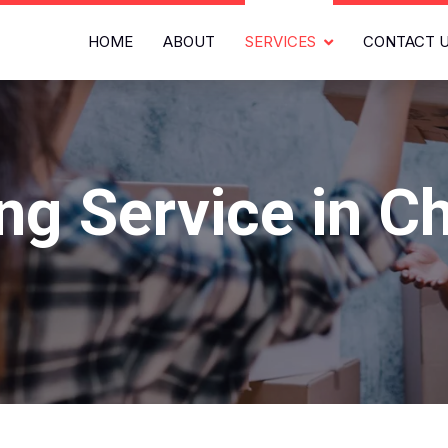
HOME
ABOUT
SERVICES
CONTACT 
ing Service in C