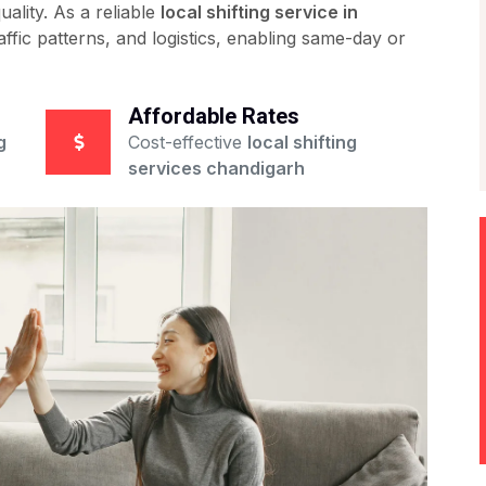
ality. As a reliable
local shifting service in
affic patterns, and logistics, enabling same-day or
Affordable Rates
g
Cost-effective
local shifting
services chandigarh