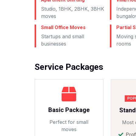
Studio, 1BHK, 2BHK, 3BHK
Indepen
moves
bungalo
Small Office Moves
Partial S
Startups and small
Moving s
businesses
rooms
Service Packages
POP
Basic Package
Stand
Perfect for small
Most 
moves
Prof