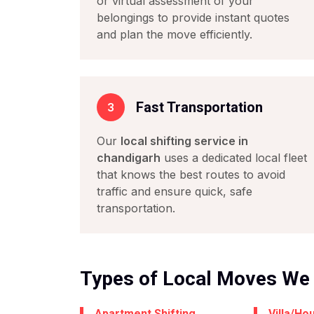
or virtual assessment of your
belongings to provide instant quotes
and plan the move efficiently.
Fast Transportation
3
Our
local shifting service in
chandigarh
uses a dedicated local fleet
that knows the best routes to avoid
traffic and ensure quick, safe
transportation.
Types of Local Moves We
Apartment Shifting
Villa/Ho