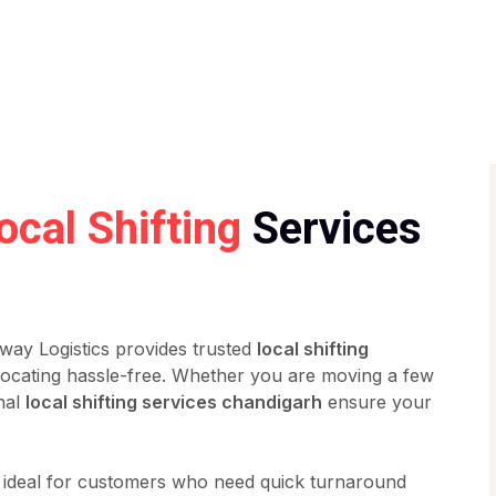
ocal Shifting
Services
way Logistics provides trusted
local shifting
ocating hassle-free. Whether you are moving a few
nal
local shifting services chandigarh
ensure your
 ideal for customers who need quick turnaround