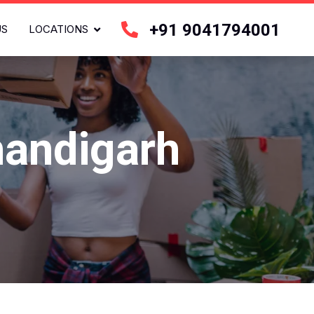
+91 9041794001
US
LOCATIONS
handigarh