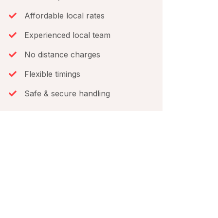
Affordable local rates
Experienced local team
No distance charges
Flexible timings
Safe & secure handling