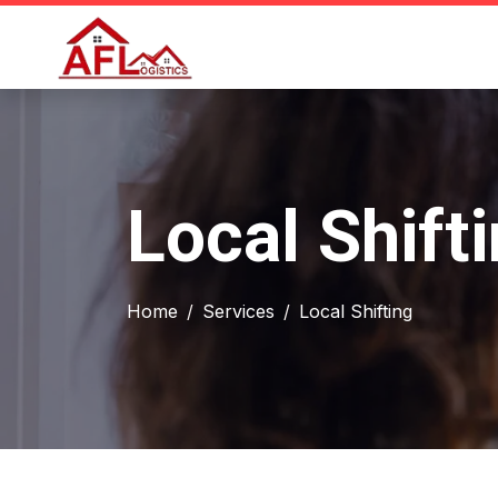
Local Shift
Home
Services
Local Shifting