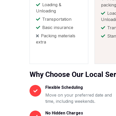
Loading &
packin
Unloading
Load
Transportation
Unload
Basic insurance
Tran
Packing materials
Stan
extra
Why Choose Our Local Ser
Flexible Scheduling
Move on your preferred date and
time, including weekends.
No Hidden Charges