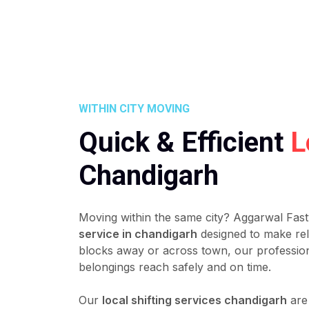
WITHIN CITY MOVING
Quick & Efficient
L
Chandigarh
Moving within the same city? Aggarwal Fast
service in chandigarh
designed to make rel
blocks away or across town, our professio
belongings reach safely and on time.
Our
local shifting services chandigarh
are