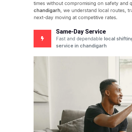
times without compromising on safety and qu
chandigarh
, we understand local routes, tr
next-day moving at competitive rates.
Same-Day Service
Fast and dependable
local shiftin
service in chandigarh