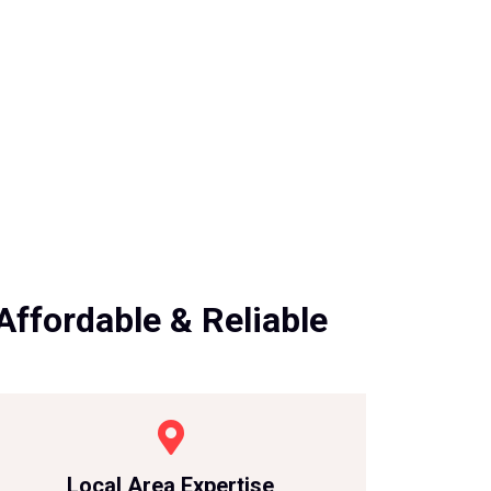
Affordable & Reliable
Local Area Expertise