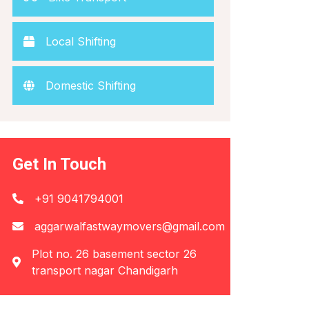
Local Shifting
Domestic Shifting
Get In Touch
+91 9041794001
aggarwalfastwaymovers@gmail.com
Plot no. 26 basement sector 26
transport nagar Chandigarh