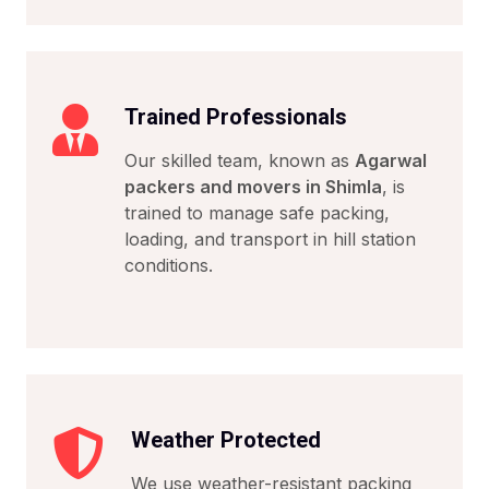
Trained Professionals
Our skilled team, known as
Agarwal
packers and movers in Shimla
, is
trained to manage safe packing,
loading, and transport in hill station
conditions.
Weather Protected
We use weather-resistant packing