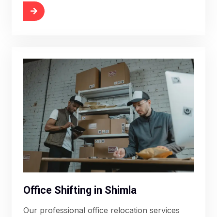
More
Office Shifting in Shimla
Our professional office relocation services