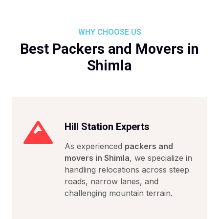
WHY CHOOSE US
Best Packers and Movers in
Shimla
Hill Station Experts
As experienced
packers and
movers in Shimla
, we specialize in
handling relocations across steep
roads, narrow lanes, and
challenging mountain terrain.