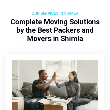
OUR SERVICES IN SHIMLA
Complete Moving Solutions
by the Best Packers and
Movers in Shimla