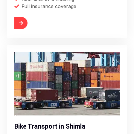
Full insurance coverage
More
Bike Transport in Shimla