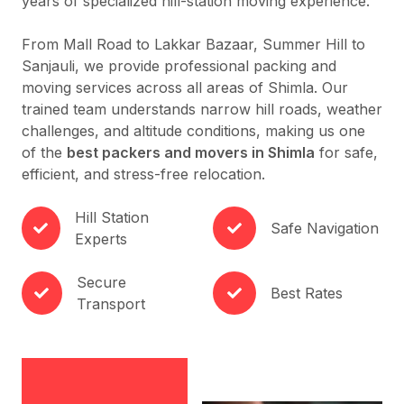
years of specialized hill-station moving experience.
From Mall Road to Lakkar Bazaar, Summer Hill to
Sanjauli, we provide professional packing and
moving services across all areas of Shimla. Our
trained team understands narrow hill roads, weather
challenges, and altitude conditions, making us one
of the
best packers and movers in Shimla
for safe,
efficient, and stress-free relocation.
Hill Station
Safe Navigation
Experts
Secure
Best Rates
Transport