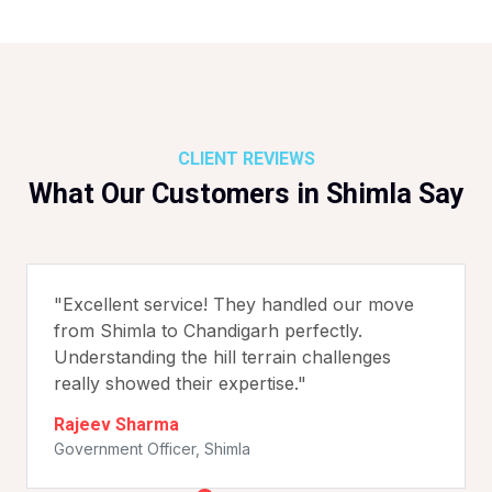
CLIENT REVIEWS
What Our Customers in Shimla Say
"Excellent service! They handled our move
from Shimla to Chandigarh perfectly.
Understanding the hill terrain challenges
really showed their expertise."
Rajeev Sharma
Government Officer, Shimla