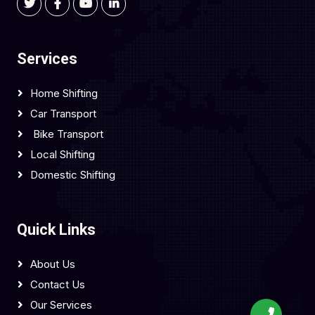
Services
Home Shifting
Car Transport
Bike Transport
Local Shifting
Domestic Shifting
Quick Links
About Us
Contact Us
Our Services