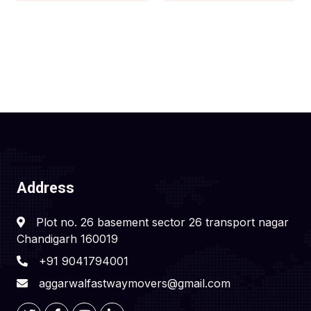
Address
Plot no. 26 basement sector 26 transport nagar
Chandigarh 160019
+91 9041794001
aggarwalfastwaymovers@gmail.com