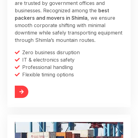
are trusted by government offices and
businesses. Recognized among the
best
packers and movers in Shimla
, we ensure
smooth corporate shifting with minimal
downtime while safely transporting equipment
through Shimla’s mountain routes.
Zero business disruption
IT & electronics safety
Professional handling
Flexible timing options
More