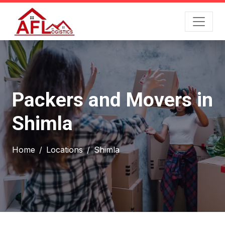
Packers and Movers in
Shimla
Home
Locations
Shimla