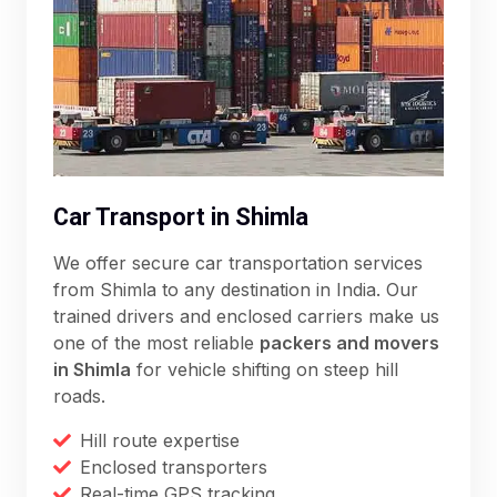
Car Transport in Shimla
We offer secure car transportation services
from Shimla to any destination in India. Our
trained drivers and enclosed carriers make us
one of the most reliable
packers and movers
in Shimla
for vehicle shifting on steep hill
roads.
Hill route expertise
Enclosed transporters
Real-time GPS tracking