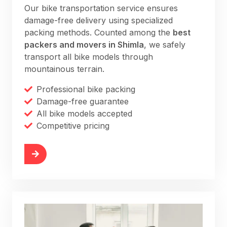
Our bike transportation service ensures
damage-free delivery using specialized
packing methods. Counted among the
best
packers and movers in Shimla
, we safely
transport all bike models through
mountainous terrain.
Professional bike packing
Damage-free guarantee
All bike models accepted
Competitive pricing
More