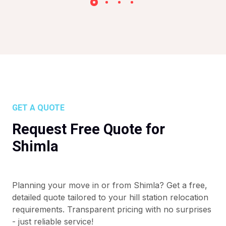
GET A QUOTE
Request Free Quote for
Shimla
Planning your move in or from Shimla? Get a free,
detailed quote tailored to your hill station relocation
requirements. Transparent pricing with no surprises
- just reliable service!