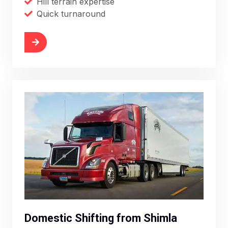
Hill terrain expertise
Quick turnaround
More
Domestic Shifting from Shimla