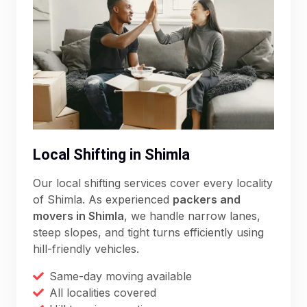
Local Shifting in Shimla
Our local shifting services cover every locality
of Shimla. As experienced
packers and
movers in Shimla
, we handle narrow lanes,
steep slopes, and tight turns efficiently using
hill-friendly vehicles.
Same-day moving available
All localities covered