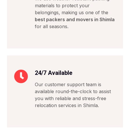
materials to protect your
belongings, making us one of the
best packers and movers in Shimla
for all seasons.
24/7 Available
Our customer support team is
available round-the-clock to assist
you with reliable and stress-free
relocation services in Shimla.