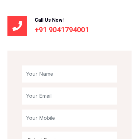
Call Us Now!
+91 9041794001