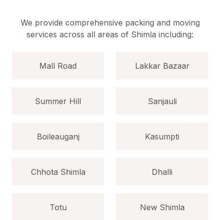
We provide comprehensive packing and moving
services across all areas of Shimla including:
Mall Road
Lakkar Bazaar
Summer Hill
Sanjauli
Boileauganj
Kasumpti
Chhota Shimla
Dhalli
Totu
New Shimla