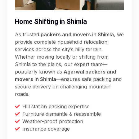
Home Shifting in Shimla
As trusted
packers and movers in Shimla
, we
provide complete household relocation
services across the city’s hilly terrain.
Whether moving locally or shifting from
Shimla to the plains, our expert team—
popularly known as
Agarwal packers and
movers in Shimla
—ensures safe packing and
secure delivery on challenging mountain
roads.
Hill station packing expertise
Furniture dismantle & reassemble
Weather-proof protection
Insurance coverage