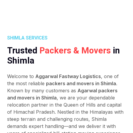
SHIMLA SERVICES
Trusted
Packers & Movers
in
Shimla
Welcome to
Aggarwal Fastway Logistics
, one of
the most reliable
packers and movers in Shimla
.
Known by many customers as
Agarwal packers
and movers in Shimla
, we are your dependable
relocation partner in the Queen of Hills and capital
of Himachal Pradesh. Nestled in the Himalayas with
steep terrain and challenging routes, Shimla
demands expert handling—and we deliver it with