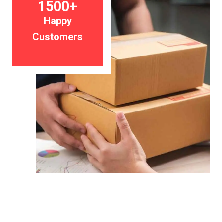
1500+
Happy
Customers