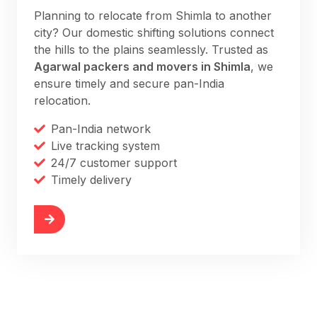
Planning to relocate from Shimla to another
city? Our domestic shifting solutions connect
the hills to the plains seamlessly. Trusted as
Agarwal packers and movers in Shimla
, we
ensure timely and secure pan-India
relocation.
Pan-India network
Live tracking system
24/7 customer support
Timely delivery
More