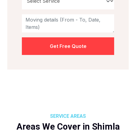
Get Free Quote
SERVICE AREAS
Areas We Cover in Shimla